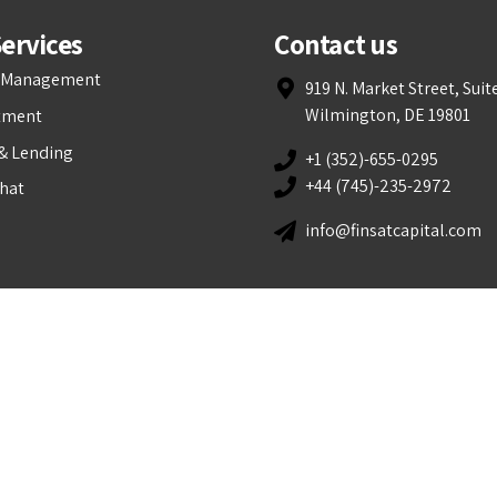
ervices
Contact us
t Management
919 N. Market Street, Suit
Wilmington, DE 19801
tment
& Lending
+1 (352)-655-0295
+44 (745)-235-2972
Chat
info@finsatcapital.com