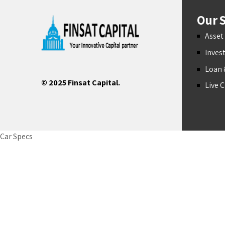
Our S
Asse
Inves
Loan 
© 2025 Finsat Capital.
Live 
Car Specs