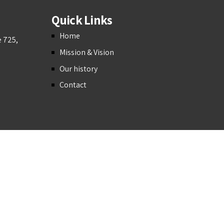
Quick Links
Home
e 725,
Mission & Vision
Our history
Contact