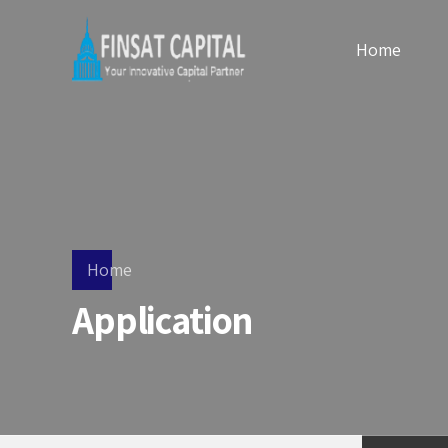
Home
Home
Application