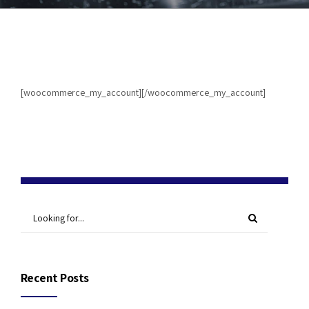
[woocommerce_my_account][/woocommerce_my_account]
Recent Posts