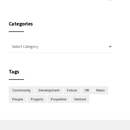
Categories
Tags
Community
Development
Future
HR
News
People
Projects
Properties
Venture