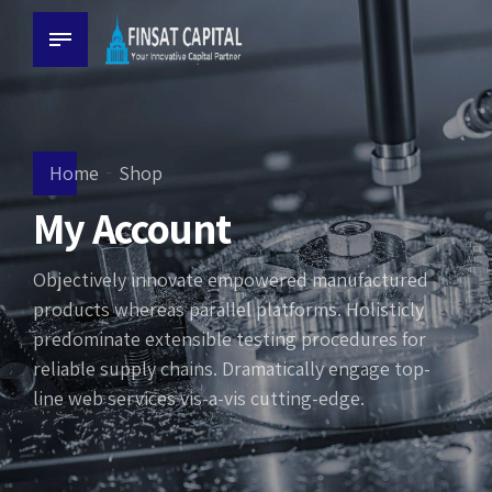
Home
Shop
My Account
Objectively innovate empowered manufactured
products whereas parallel platforms. Holisticly
predominate extensible testing procedures for
reliable supply chains. Dramatically engage top-
line web services vis-a-vis cutting-edge.