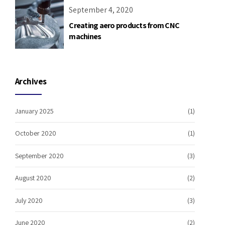
September 4, 2020
Creating aero products from CNC
machines
Archives
January 2025
(1)
October 2020
(1)
September 2020
(3)
August 2020
(2)
July 2020
(3)
June 2020
(2)