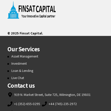
© 2025 Finsat Capital.
Our Services
Asset Management
Investment
Loan & Lending
Live Chat
Contact us
919 N. Market Street, Suite 725, Wilmington, DE 19801
+1 (352)-655-0295
+44 (745)-235-2972