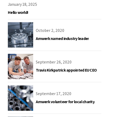
January 18, 2025
Hello world!
October 2, 2020
Amwerk named industry leader
September 26, 2020
Travis Kirkpatrick appointed EU CEO
September 17, 2020
Amwerk volunteer for local charity